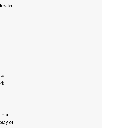
treated
col
ork
 – a
play of