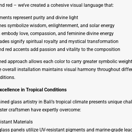
nd red – we’ve created a cohesive visual language that:
ments represent purity and divine light
nes symbolize wisdom, enlightenment, and solar energy
 embody love, compassion, and feminine divine energy
ades signify spiritual royalty and mystical transformation
d red accents add passion and vitality to the composition
ined approach allows each color to carry greater symbolic weight
e overall installation maintains visual harmony throughout diffe
ditions.
xcellence in Tropical Conditions
ined glass artistry in Bali’s tropical climate presents unique cha
ster craftsmen have expertly overcome:
istant Materials
 glass panels utilize UV-resistant pigments and marine-grade le