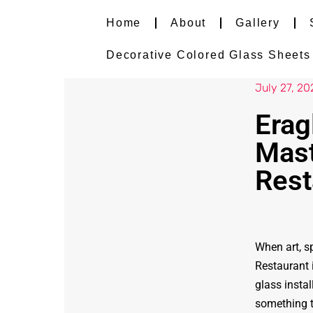
Home
About
Gallery
Decorative Colored Glass Sheets i
July 27, 20
Erag
Mast
Rest
When art, sp
Restaurant 
glass insta
something t