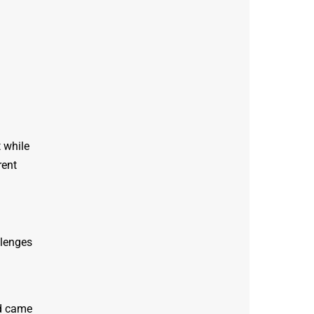
 while
rent
llenges
ad came