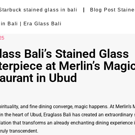
Starbuck stained glass in bali
Blog Post Staine
n Bali | Era Glass Bali
25
lass Bali’s Stained Glass
erpiece at Merlin’s Magi
aurant in Ubud
irituality, and fine dining converge, magic happens. At Merlin’s
in the heart of Ubud, Eraglass Bali has created an extraordinary 
llation that transforms an already enchanting dining experience 
ruly transcendent.