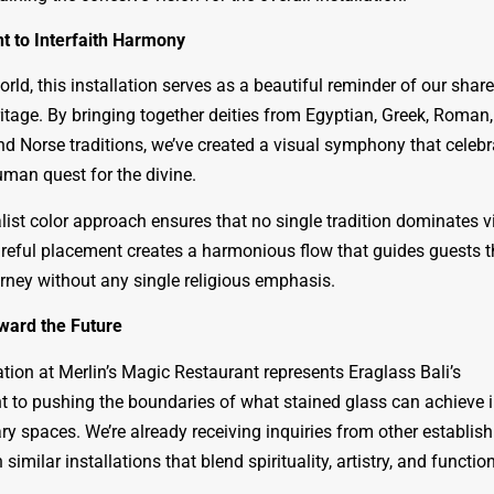
t to Interfaith Harmony
orld, this installation serves as a beautiful reminder of our shar
ritage. By bringing together deities from Egyptian, Greek, Roman,
nd Norse traditions, we’ve created a visual symphony that celebr
uman quest for the divine.
ist color approach ensures that no single tradition dominates vi
areful placement creates a harmonious flow that guides guests 
urney without any single religious emphasis.
ward the Future
ation at Merlin’s Magic Restaurant represents Eraglass Bali’s
to pushing the boundaries of what stained glass can achieve 
y spaces. We’re already receiving inquiries from other establis
 similar installations that blend spirituality, artistry, and function