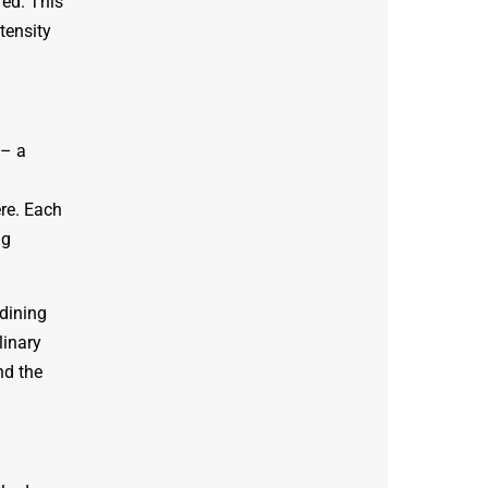
red. This
tensity
 – a
re. Each
ng
 dining
linary
nd the