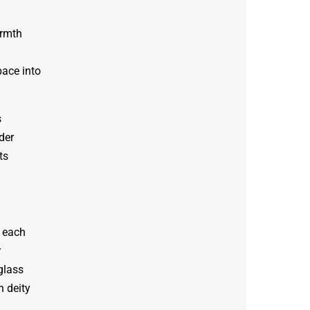
armth
ace into
s
der
ts
h each
r
glass
h deity