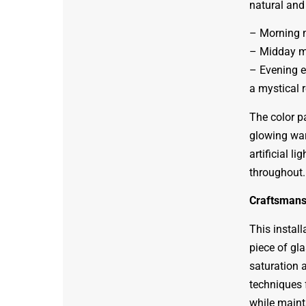
natural and 
– Morning m
– Midday ma
– Evening e
a mystical 
The color pa
glowing war
artificial l
throughout.
Craftsmans
This instal
piece of gla
saturation a
techniques 
while mainta