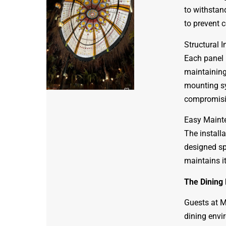
to withstand
to prevent 
Structural I
Each panel 
maintaining 
mounting sy
compromisin
Easy Maint
The install
designed spe
maintains i
The Dining
Guests at M
dining envi