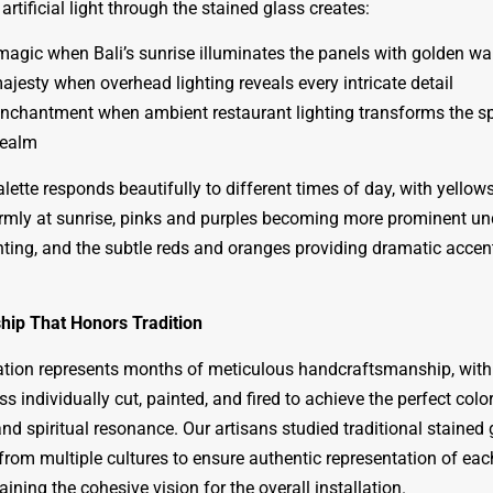
artificial light through the stained glass creates:
agic when Bali’s sunrise illuminates the panels with golden w
jesty when overhead lighting reveals every intricate detail
nchantment when ambient restaurant lighting transforms the sp
realm
lette responds beautifully to different times of day, with yellow
mly at sunrise, pinks and purples becoming more prominent un
ighting, and the subtle reds and oranges providing dramatic accen
hip That Honors Tradition
lation represents months of meticulous handcraftsmanship, wit
ss individually cut, painted, and fired to achieve the perfect colo
nd spiritual resonance. Our artisans studied traditional stained 
from multiple cultures to ensure authentic representation of eac
ining the cohesive vision for the overall installation.