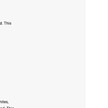
d. This
hites,