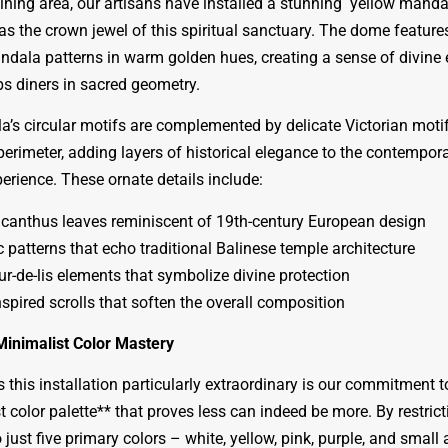
ining area, our artisans have installed a stunning yellow mand
as the crown jewel of this spiritual sanctuary. The dome feature
andala patterns in warm golden hues, creating a sense of divin
ps diners in sacred geometry.
’s circular motifs are complemented by delicate Victorian moti
perimeter, adding layers of historical elegance to the contempor
perience. These ornate details include:
canthus leaves reminiscent of 19th-century European design
 patterns that echo traditional Balinese temple architecture
ur-de-lis elements that symbolize divine protection
spired scrolls that soften the overall composition
Minimalist Color Mastery
this installation particularly extraordinary is our commitment t
 color palette** that proves less can indeed be more. By restrict
 just five primary colors – white, yellow, pink, purple, and small