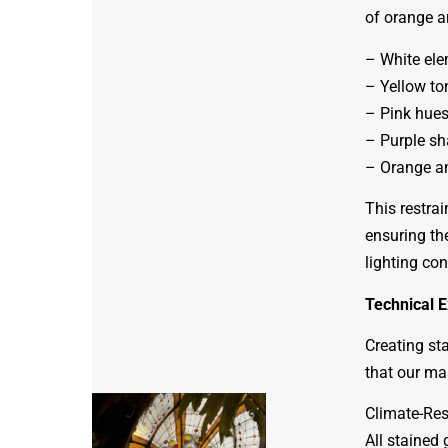
of orange a
– White ele
– Yellow to
– Pink hues
– Purple sh
– Orange an
This restra
ensuring th
lighting con
Technical E
Creating sta
that our ma
Climate-Res
All stained