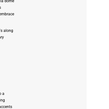
ala dome
s
e embrace
fs along
ary
o a
ing
 accents