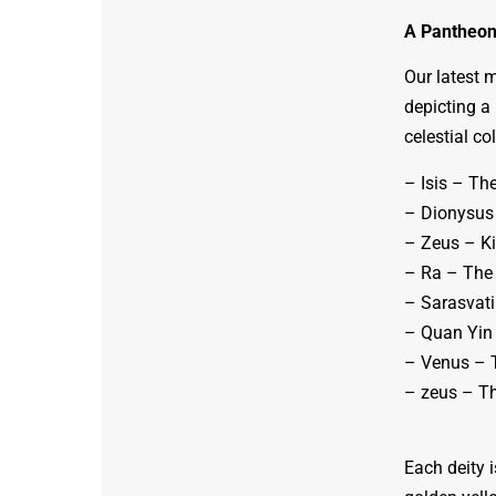
A Pantheon 
Our latest 
depicting a 
celestial co
– Isis – Th
– Dionysus 
– Zeus – Ki
– Ra – The 
– Sarasvati
– Quan Yin
– Venus – 
– zeus – T
Each deity i