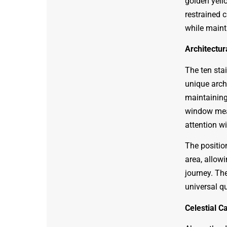
golden yello
restrained c
while maint
Architectur
The ten sta
unique arch
maintaining
window meas
attention w
The position
area, allow
journey. The
universal qu
Celestial C