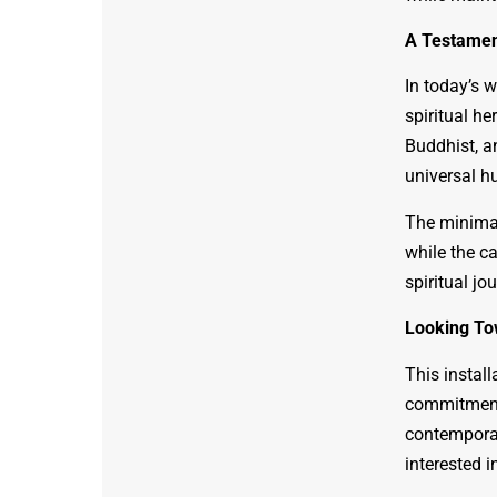
A Testamen
In today’s w
spiritual he
Buddhist, a
universal h
The minimal
while the c
spiritual jo
Looking To
This install
commitment 
contemporar
interested in