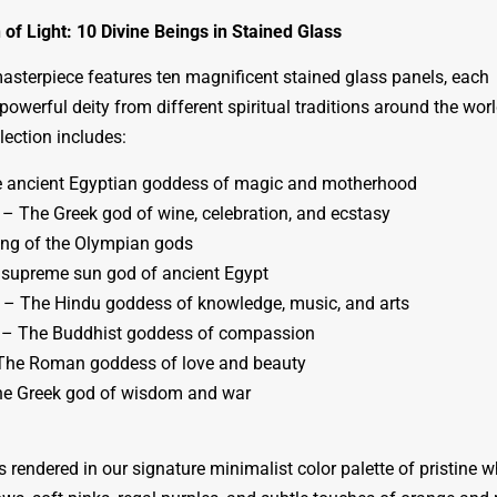
of Light: 10 Divine Beings in Stained Glass
masterpiece features ten magnificent stained glass panels, each
powerful deity from different spiritual traditions around the worl
llection includes:
e ancient Egyptian goddess of magic and motherhood
– The Greek god of wine, celebration, and ecstasy
ng of the Olympian gods
supreme sun god of ancient Egypt
 – The Hindu goddess of knowledge, music, and arts
 – The Buddhist goddess of compassion
The Roman goddess of love and beauty
he Greek god of wisdom and war
s rendered in our signature minimalist color palette of pristine w