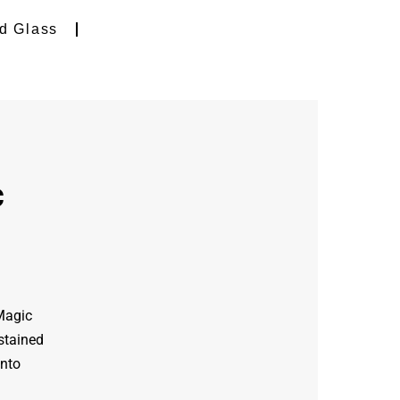
d Glass
c
 Magic
stained
into