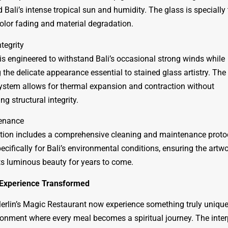
 Bali’s intense tropical sun and humidity. The glass is specially 
color fading and material degradation.
ntegrity
is engineered to withstand Bali’s occasional strong winds while
the delicate appearance essential to stained glass artistry. The
stem allows for thermal expansion and contraction without
g structural integrity.
enance
ation includes a comprehensive cleaning and maintenance proto
cifically for Bali’s environmental conditions, ensuring the artw
ts luminous beauty for years to come.
 Experience Transformed
erlin’s Magic Restaurant now experience something truly unique
ronment where every meal becomes a spiritual journey. The inter