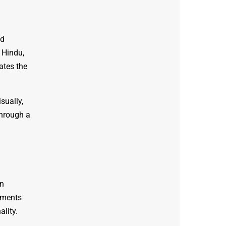
ed
 Hindu,
ates the
sually,
through a
in
hments
ality.