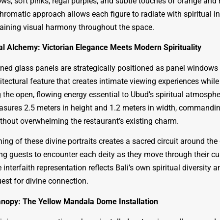
ws, soft pinks, regal purples, and subtle touches of orange and 
hromatic approach allows each figure to radiate with spiritual in
aining visual harmony throughout the space.
al Alchemy: Victorian Elegance Meets Modern Spirituality
ined glass panels are strategically positioned as panel windows
itectural feature that creates intimate viewing experiences while
 the open, flowing energy essential to Ubud’s spiritual atmosphe
ures 2.5 meters in height and 1.2 meters in width, commandi
ithout overwhelming the restaurant’s existing charm.
ing of these divine portraits creates a sacred circuit around the
ing guests to encounter each deity as they move through their cu
 interfaith representation reflects Bali’s own spiritual diversity a
est for divine connection.
anopy: The Yellow Mandala Dome Installation