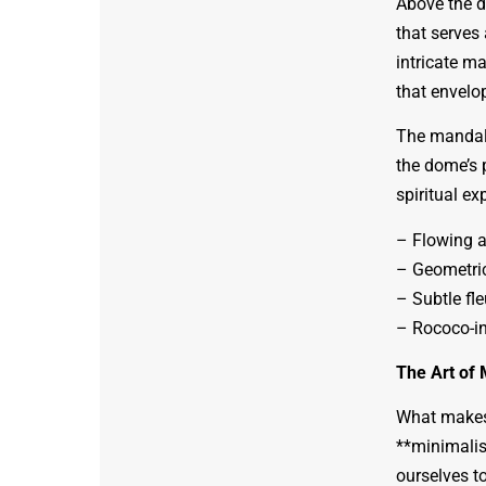
Above the d
that serves 
intricate m
that envelo
The mandala
the dome’s 
spiritual ex
– Flowing a
– Geometric
– Subtle fle
– Rococo-in
The Art of 
What makes 
**minimalist
ourselves to