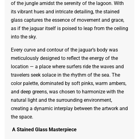
of the jungle amidst the serenity of the lagoon. With
its vibrant hues and intricate detailing, the stained
glass captures the essence of movement and grace,
as if the jaguar itself is poised to leap from the ceiling
into the sky.
Every curve and contour of the jaguar’s body was
meticulously designed to reflect the energy of the
location — a place where surfers ride the waves and
travelers seek solace in the rhythm of the sea. The
color palette, dominated by soft pinks, warm ambers,
and deep greens, was chosen to harmonize with the
natural light and the surrounding environment,
creating a dynamic interplay between the artwork and
the space.
A Stained Glass Masterpiece