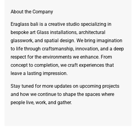
About the Company
Eraglass bali is a creative studio specializing in
bespoke art Glass installations, architectural
glasswork, and spatial design. We bring imagination
to life through craftsmanship, innovation, and a deep
respect for the environments we enhance. From
concept to completion, we craft experiences that
leave a lasting impression.
Stay tuned for more updates on upcoming projects
and how we continue to shape the spaces where
people live, work, and gather.