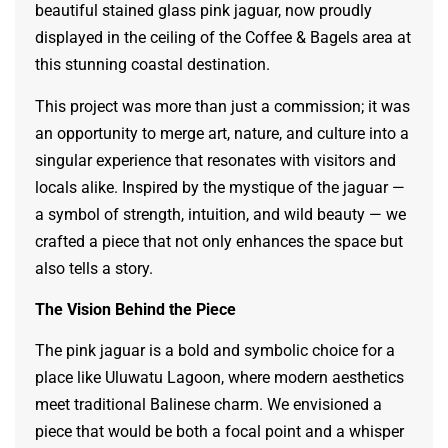
beautiful stained glass pink jaguar, now proudly
displayed in the ceiling of the Coffee & Bagels area at
this stunning coastal destination.
This project was more than just a commission; it was
an opportunity to merge art, nature, and culture into a
singular experience that resonates with visitors and
locals alike. Inspired by the mystique of the jaguar —
a symbol of strength, intuition, and wild beauty — we
crafted a piece that not only enhances the space but
also tells a story.
The Vision Behind the Piece
The pink jaguar is a bold and symbolic choice for a
place like Uluwatu Lagoon, where modern aesthetics
meet traditional Balinese charm. We envisioned a
piece that would be both a focal point and a whisper