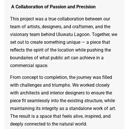
A Collaboration of Passion and Precision
This project was a true collaboration between our
team of artists, designers, and craftsmen, and the
visionary team behind Uluwatu Lagoon. Together, we
set out to create something unique — a piece that
reflects the spirit of the location while pushing the
boundaries of what public art can achieve in a
commercial space.
From concept to completion, the journey was filled
with challenges and triumphs. We worked closely
with architects and interior designers to ensure the
piece fit seamlessly into the existing structure, while
maintaining its integrity as a standalone work of art.
The result is a space that feels alive, inspired, and
deeply connected to the natural world.