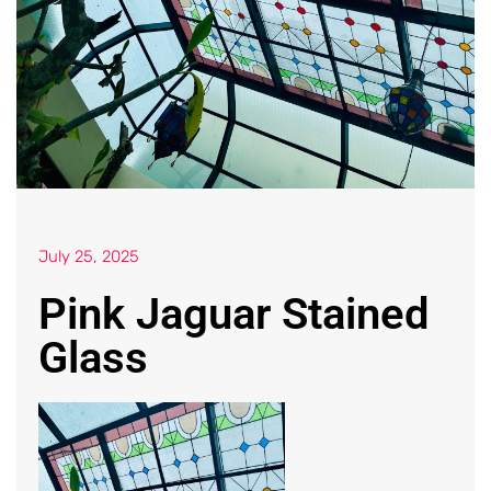
July 25, 2025
Pink Jaguar Stained
Glass