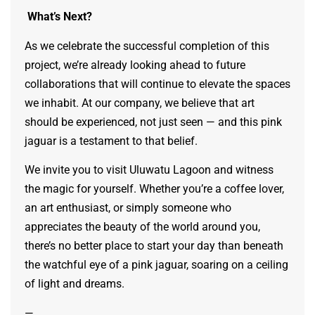
What’s Next?
As we celebrate the successful completion of this
project, we’re already looking ahead to future
collaborations that will continue to elevate the spaces
we inhabit. At our company, we believe that art
should be experienced, not just seen — and this pink
jaguar is a testament to that belief.
We invite you to visit Uluwatu Lagoon and witness
the magic for yourself. Whether you’re a coffee lover,
an art enthusiast, or simply someone who
appreciates the beauty of the world around you,
there’s no better place to start your day than beneath
the watchful eye of a pink jaguar, soaring on a ceiling
of light and dreams.
—