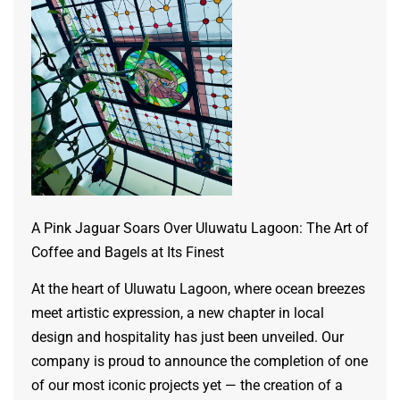
A Pink Jaguar Soars Over Uluwatu Lagoon: The Art of
Coffee and Bagels at Its Finest
At the heart of Uluwatu Lagoon, where ocean breezes
meet artistic expression, a new chapter in local
design and hospitality has just been unveiled. Our
company is proud to announce the completion of one
of our most iconic projects yet — the creation of a