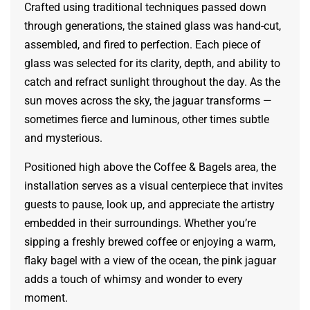
Crafted using traditional techniques passed down
through generations, the stained glass was hand-cut,
assembled, and fired to perfection. Each piece of
glass was selected for its clarity, depth, and ability to
catch and refract sunlight throughout the day. As the
sun moves across the sky, the jaguar transforms —
sometimes fierce and luminous, other times subtle
and mysterious.
Positioned high above the Coffee & Bagels area, the
installation serves as a visual centerpiece that invites
guests to pause, look up, and appreciate the artistry
embedded in their surroundings. Whether you’re
sipping a freshly brewed coffee or enjoying a warm,
flaky bagel with a view of the ocean, the pink jaguar
adds a touch of whimsy and wonder to every
moment.