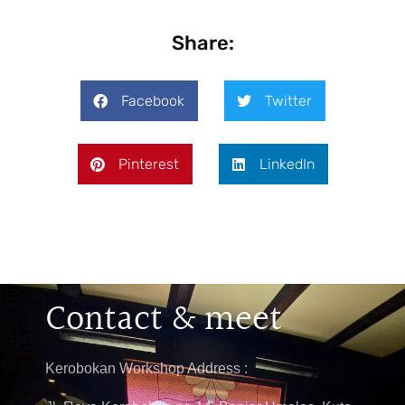
Share:
Facebook
Twitter
Pinterest
LinkedIn
Contact & meet
Kerobokan Workshop Address :