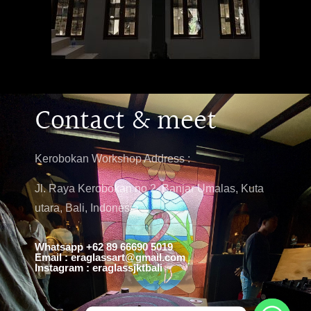
Contact & meet
Kerobokan Workshop Address :
Jl. Raya Kerobokan no 2, Banjar Umalas, Kuta
utara, Bali, Indonesia
Whatsapp +62 89 66690 5019
Email : eraglassart@gmail.com
Instagram : eraglassjktbali