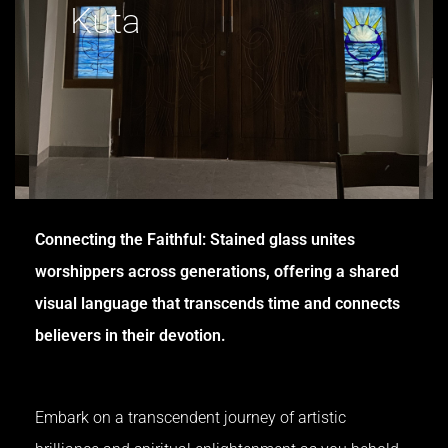
Kuta
Connecting the Faithful: Stained glass unites
worshippers across generations, offering a shared
visual language that transcends time and connects
believers in their devotion.
Embark on a transcendent journey of artistic