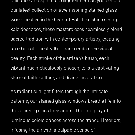
brilliance and spiritual enlightenment as you behold
our latest collection of awe-inspiring stained glass
works nestled in the heart of Bali. Like shimmering
kaleidoscopes, these masterpieces seamlessly blend
sacred tradition with contemporary artistry, creating
an ethereal tapestry that transcends mere visual
beauty. Each stroke of the artisan’s brush, each
vibrant hue meticulously chosen, tells a captivating
story of faith, culture, and divine inspiration.
As radiant sunlight filters through the intricate
patterns, our stained glass windows breathe life into
the sacred spaces they adorn. The interplay of
luminous colors dances across the tranquil interiors,
infusing the air with a palpable sense of