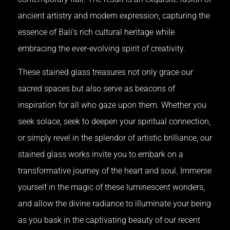
ancient artistry and modern expression, capturing the
essence of Bali’s rich cultural heritage while
embracing the ever-evolving spirit of creativity.
These stained glass treasures not only grace our
sacred spaces but also serve as beacons of
inspiration for all who gaze upon them. Whether you
seek solace, seek to deepen your spiritual connection,
or simply revel in the splendor of artistic brilliance, our
stained glass works invite you to embark on a
transformative journey of the heart and soul. Immerse
yourself in the magic of these luminescent wonders,
and allow the divine radiance to illuminate your being
as you bask in the captivating beauty of our recent