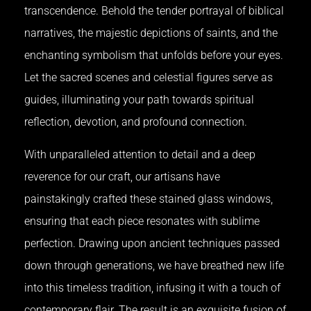
transcendence. Behold the tender portrayal of biblical
narratives, the majestic depictions of saints, and the
enchanting symbolism that unfolds before your eyes.
Let the sacred scenes and celestial figures serve as
guides, illuminating your path towards spiritual
reflection, devotion, and profound connection.
With unparalleled attention to detail and a deep
reverence for our craft, our artisans have
painstakingly crafted these stained glass windows,
ensuring that each piece resonates with sublime
perfection. Drawing upon ancient techniques passed
down through generations, we have breathed new life
into this timeless tradition, infusing it with a touch of
contemporary flair. The result is an exquisite fusion of