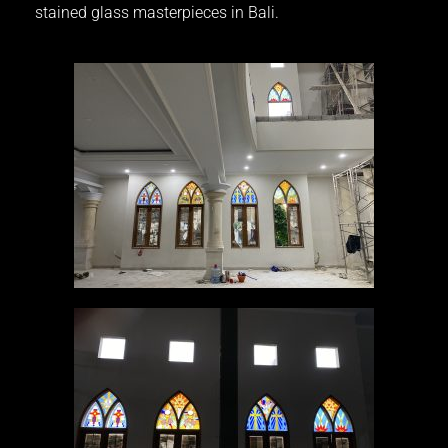
stained glass masterpieces in Bali.