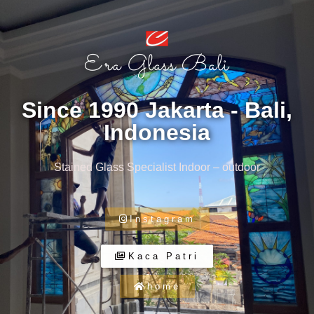
Era Glass Bali
Since 1990 Jakarta - Bali,
Indonesia
Stained Glass Specialist Indoor – outdoor
Instagram
Kaca Patri
home