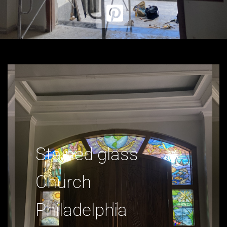
Stained glass
Church
Philadelphia